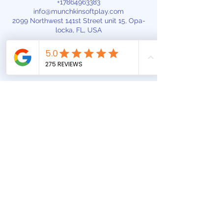
+17864963383
info@munchkinsoftplay.com
2099 Northwest 141st Street unit 15, Opa-
locka, FL, USA