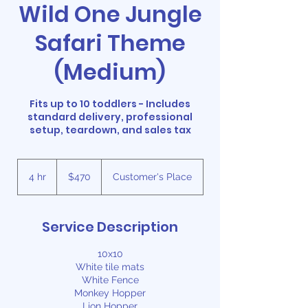
Wild One Jungle
Safari Theme
(Medium)
Fits up to 10 toddlers - Includes
standard delivery, professional
setup, teardown, and sales tax
470
US
4 hr
4
$470
Customer's Place
dollars
h
r
Service Description
10x10
White tile mats
White Fence
Monkey Hopper
Lion Hopper