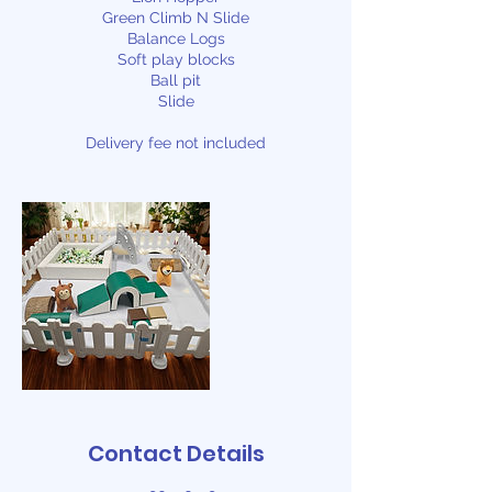
Green Climb N Slide
Balance Logs
Soft play blocks
Ball pit
Slide
Delivery fee not included
Contact Details