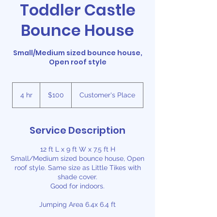
Toddler Castle
Bounce House
Small/Medium sized bounce house,
Open roof style
100
US
4 hr
4
$100
Customer's Place
dollars
h
r
Service Description
12 ft L x 9 ft W x 7.5 ft H
Small/Medium sized bounce house, Open
roof style. Same size as Little Tikes with
shade cover.
Good for indoors.
Jumping Area 6.4x 6.4 ft