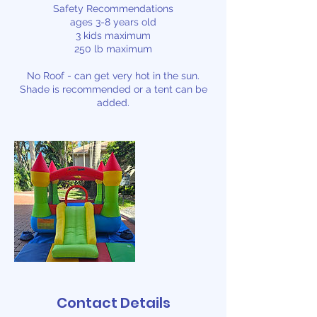
Safety Recommendations
ages 3-8 years old
3 kids maximum
250 lb maximum
No Roof - can get very hot in the sun.
Shade is recommended or a tent can be
added.
Contact Details