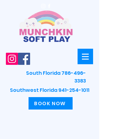
South Florida 786-496-
3383
Southwest Florida 941-254-1011
BOOK NOW