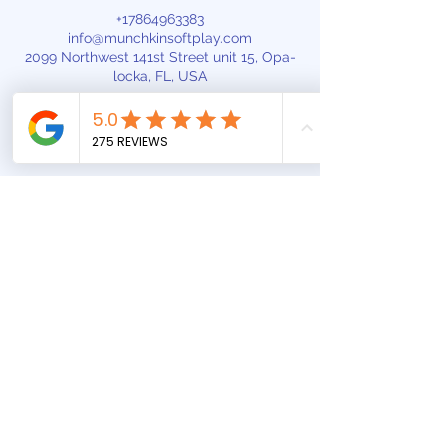
+17864963383
info@munchkinsoftplay.com
2099 Northwest 141st Street unit 15, Opa-
locka, FL, USA