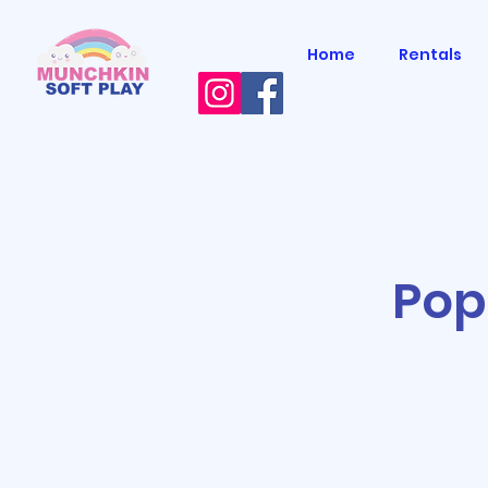
Home
Rentals
Pop