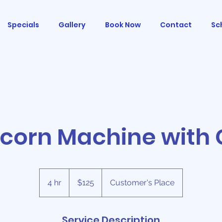
Specials
Gallery
Book Now
Contact
Sc
corn Machine with 
125
US
4 hr
4
$125
Customer's Place
dollars
h
r
Service Description