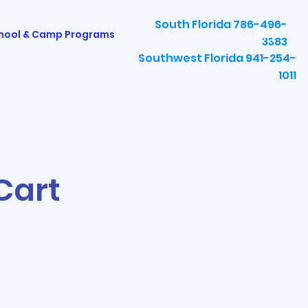
South Florida 786-496-
hool & Camp Programs
3383
Southwest Florida 941-254-
1011
Cart