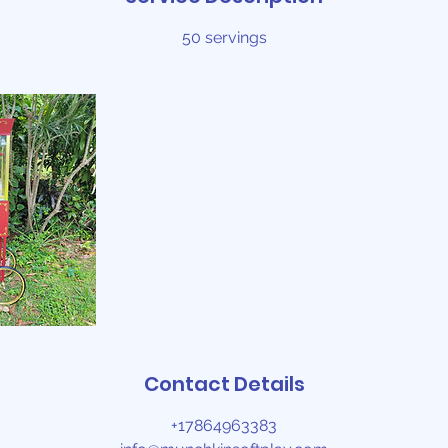
50 servings
Contact Details
+17864963383