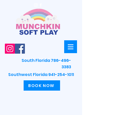
South Florida 786-496-
3383
Southwest Florida 941-254-1011
BOOK NOW