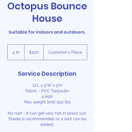
Octopus Bounce
House
Suitable for indoors and outdoors.
100
US
4 hr
4
$100
Customer's Place
dollars
h
r
Service Description
12’L x 9’W x 9’H
Fabric - PVC Tarpaulin
4 kids
Max weight limit 250 lbs
No roof - It can get very hot in direct sun.
Shade is recommended or a tent can be