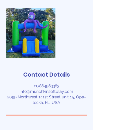
Contact Details
+17864963383
info@munchkinsoftplay.com
2099 Northwest 141st Street unit 15, Opa-
locka, FL, USA