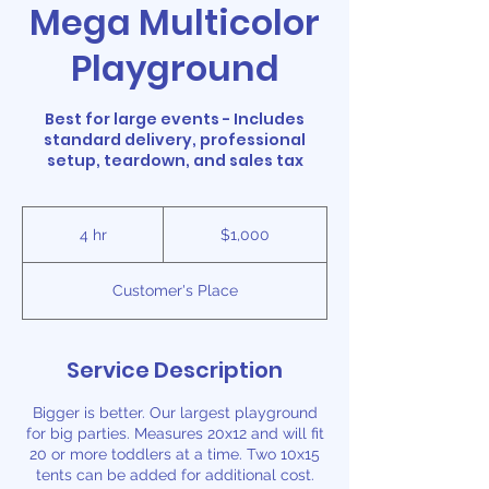
Mega Multicolor
Playground
Best for large events - Includes
standard delivery, professional
setup, teardown, and sales tax
1,000
US
4 hr
4
$1,000
dollars
h
r
Customer's Place
Service Description
Bigger is better. Our largest playground
for big parties. Measures 20x12 and will fit
20 or more toddlers at a time. Two 10x15
tents can be added for additional cost.