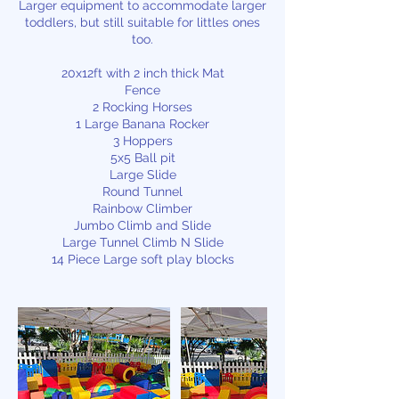
Larger equipment to accommodate larger
toddlers, but still suitable for littles ones
too.
20x12ft with 2 inch thick Mat
Fence
2 Rocking Horses
1 Large Banana Rocker
3 Hoppers
5x5 Ball pit
Large Slide
Round Tunnel
Rainbow Climber
Jumbo Climb and Slide
Large Tunnel Climb N Slide
14 Piece Large soft play blocks