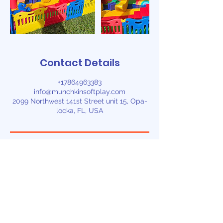
Contact Details
+17864963383
info@munchkinsoftplay.com
2099 Northwest 141st Street unit 15, Opa-
locka, FL, USA