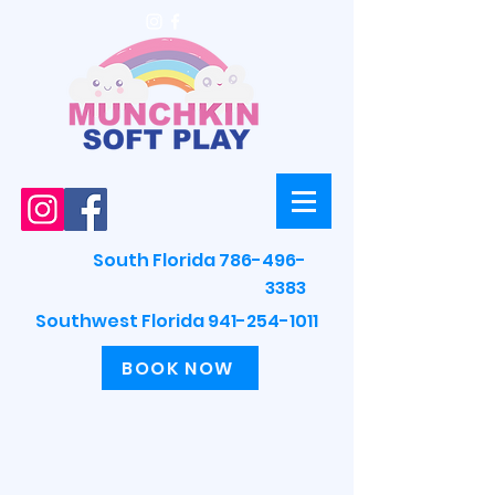
South Florida 786-496-
3383
Southwest Florida 941-254-1011
BOOK NOW