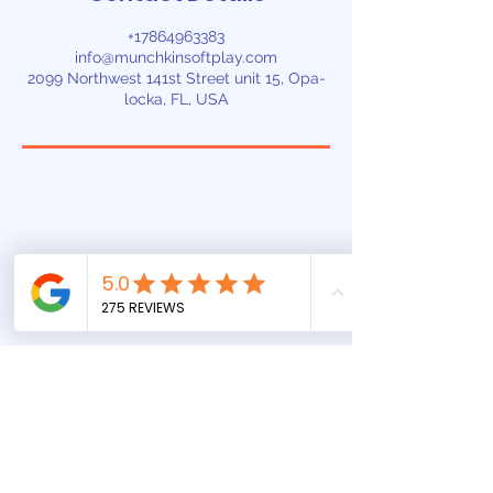
+17864963383
info@munchkinsoftplay.com
2099 Northwest 141st Street unit 15, Opa-
locka, FL, USA