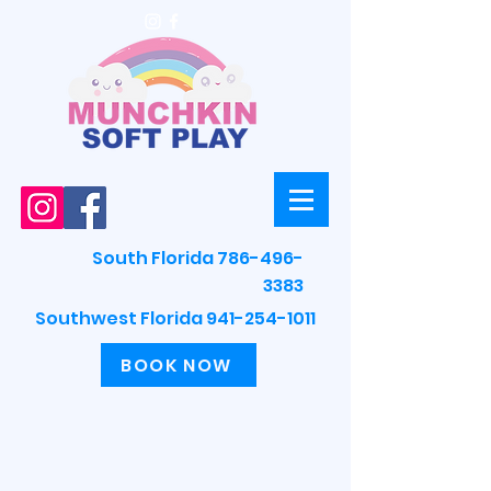
South Florida 786-496-
3383
Southwest Florida 941-254-1011
BOOK NOW