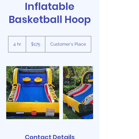
Inflatable
Basketball Hoop
175
US
4 hr
4
$175
Customer's Place
dollars
h
r
Contact Details