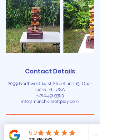
Contact Details
2099 Northwest 141st Street unit 15, Opa-
locka, FL, USA
+17864963383
info@munchkinsoftplay.com