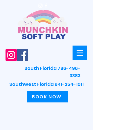
South Florida 786-496-
3383
Southwest Florida 941-254-1011
BOOK NOW