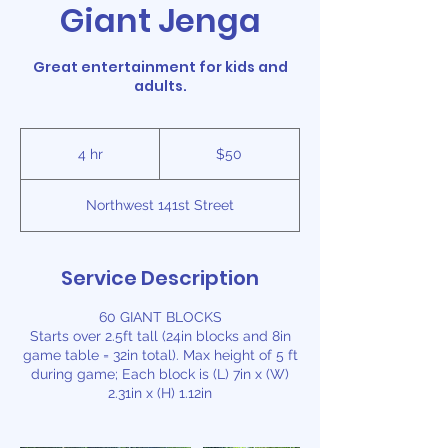
Giant Jenga
Great entertainment for kids and
adults.
50
US
4 hr
4
$50
dollars
h
r
Northwest 141st Street
Service Description
60 GIANT BLOCKS
Starts over 2.5ft tall (24in blocks and 8in
game table = 32in total). Max height of 5 ft
during game; Each block is (L) 7in x (W)
2.31in x (H) 1.12in