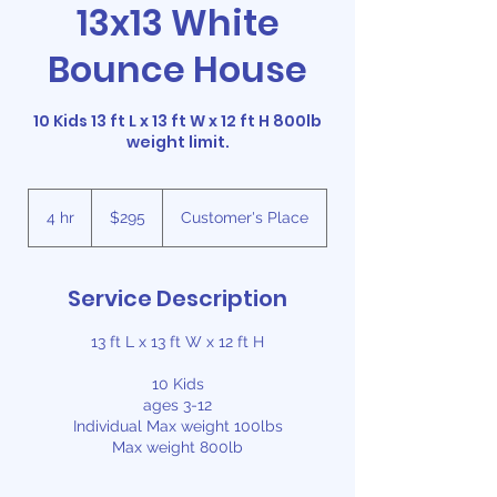
13x13 White
Bounce House
10 Kids 13 ft L x 13 ft W x 12 ft H 800lb
weight limit.
295
US
4 hr
4
$295
Customer's Place
dollars
h
r
Service Description
13 ft L x 13 ft W x 12 ft H
10 Kids
ages 3-12
Individual Max weight 100lbs
Max weight 800lb