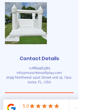
Contact Details
+17864963383
info@munchkinsoftplay.com
2099 Northwest 141st Street unit 15, Opa-
locka, FL, USA