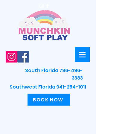
South Florida 786-496-
3383
Southwest Florida 941-254-1011
BOOK NOW